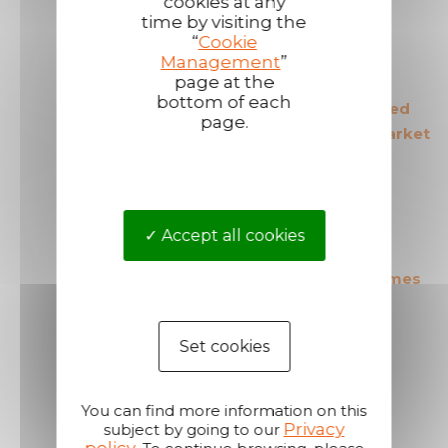
cookies at any
time by visiting the
“
Cookie
Management
”
page at the
bottom of each
The European leader
The most secured
page.
in its field
products in the market
Accept all cookies
The most cost effective
Short shipping times
products in the market
Set cookies
You can find more information on this
Privacy
subject by going to our