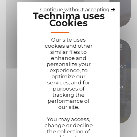
Continue without accepting
Technima uses
Call us
Cookies
Our site uses
cookies and other
Become our distributor/ reseller!
similar files to
enhance and
personalize your
You are interested in products of great reputation
experience, to
that will allow you to generate high margins?
optimize our
services, and for
Then become a distributor/ reseller of Technima
purposes of
products.
tracking the
performance of
our site.
Become a distributor
You may access,
change or decline
the collection of