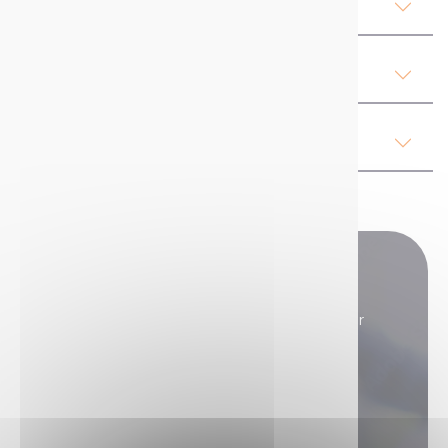
Product Details MARK & GO
Our advices
Regulations
Do you have any questions?
Our sales teams are here to answer all your
questions.
Contact us if you need assistance!
Contact us