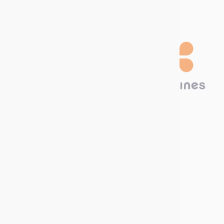
Technima Nordic
Krokslätts Torg 5
431 67 Mölndal, SWEDEN
Call us now
Write to us