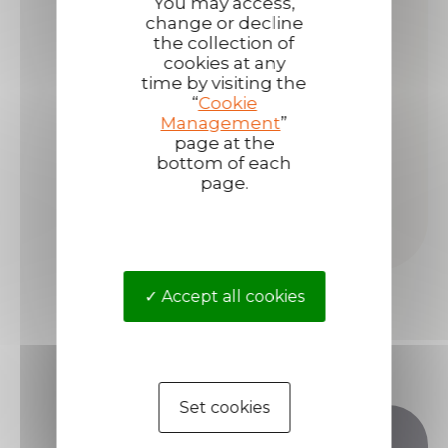
You may access,
change or decline
the collection of
cookies at any
time by visiting the
“
Cookie
Management
”
page at the
bottom of each
page.
Accept all cookies
Set cookies
Do you have any questions?