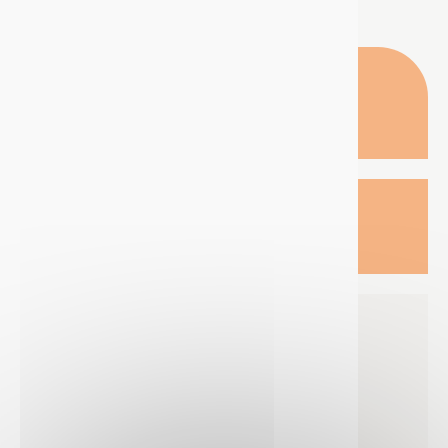
TECHNIMA NORDIC
OFFICE
Krokslätts Torg 5,
431 67 Mölndal
SWEDEN