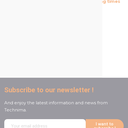
The most cost effective
Short shipping times
products in the market
A reactive and attentive
customer service
Subscribe to our newsletter !
And enjoy the latest information and news from
Technima.
I want to