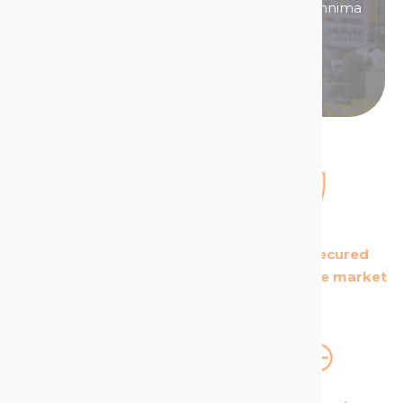
Then become a distributor/ reseller of Technima
products.
Become a distributor
The European leader
The most secured
in its field
products in the market