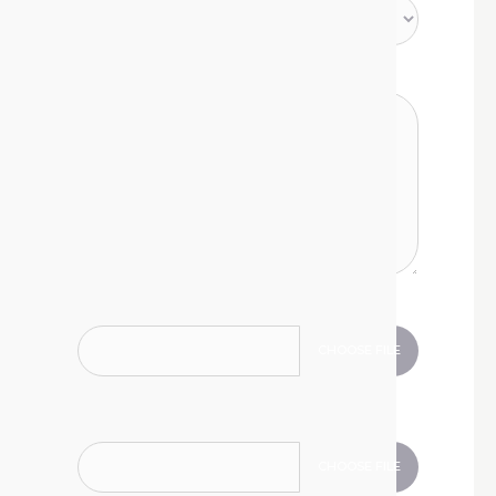
Type your message
Attach a document
CHOOSE FILE
.jpg, .jpeg, .gif, .png, .doc, .docx, .xls, .xlsx, .zip, .pdf
Attach a document
CHOOSE FILE