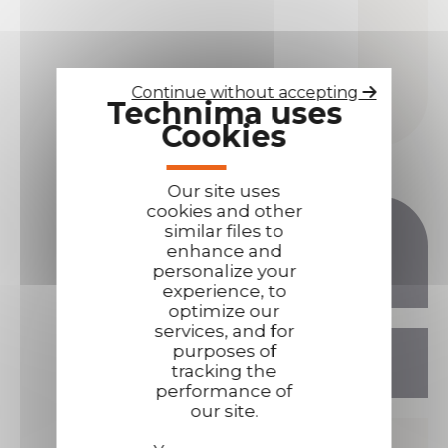
Continue without accepting
Technima uses
Cookies
Our site uses
cookies and other
similar files to
enhance and
TECHNIMA
personalize your
LOGISTICS SITE
experience, to
optimize our
services, and for
13 rue ampère, 16440 NERSAC
purposes of
FRANCE
tracking the
performance of
our site.