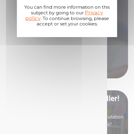
You can find more information on this
Privacy
subject by going to our
Our sales teams are here to answer all your
policy
. To continue browsing, please
questions.
accept or set your cookies.
Contact us if you need assistance!
Contact us
Call us
Become our distributor/ reseller!
You are interested in products of great reputation
that will allow you to generate high margins?