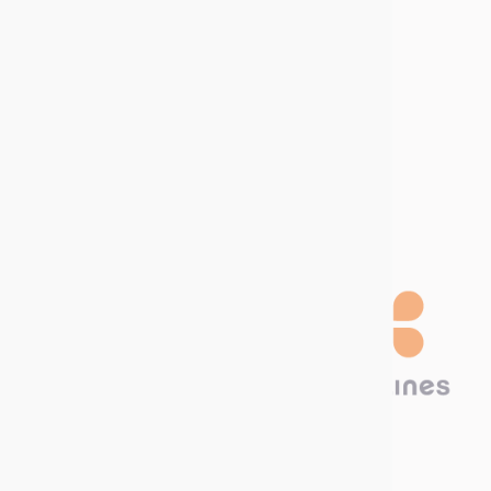
Download our
Catalog!
Technima Nordic
Krokslätts Torg 5