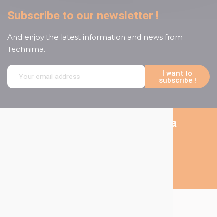
Subscribe to our newsletter !
And enjoy the latest information and news from
Technima.
I want to
subscribe !
Follow us on social media