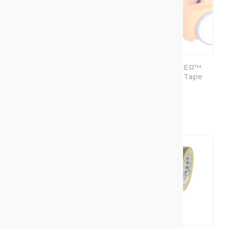
SOPPEC Tracing
SOPPEC DRIVER™
PRO Floor Line
Floor Marking Tape
Marking
Applicator
+2