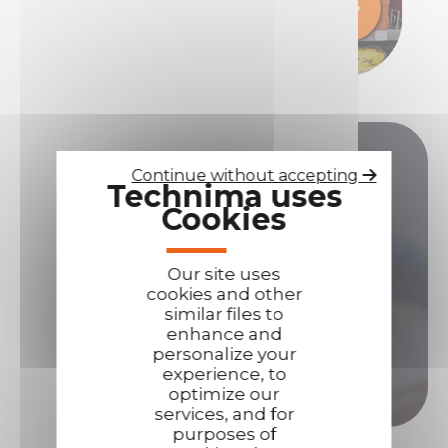
Do you have any questions?
Continue without accepting
Technima uses
Cookies
Our sales teams are here to answer all your
questions.
Our site uses
Contact us if you need assistance!
cookies and other
similar files to
Contact us
enhance and
personalize your
experience, to
Call us
optimize our
services, and for
purposes of