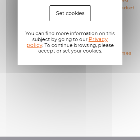
in its field
products in the market
Set cookies
You can find more information on this
Privacy
subject by going to our
policy
. To continue browsing, please
accept or set your cookies.
The most cost effective
Short shipping times
products in the market
A reactive and attentive
customer service