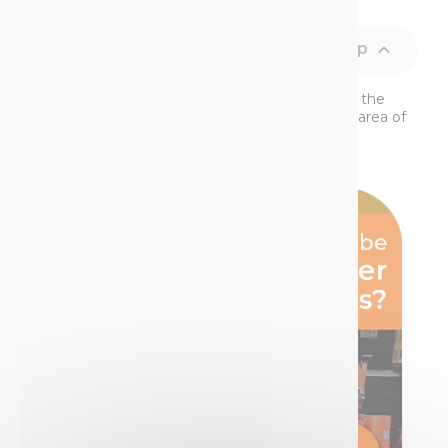

Back to top
The SOPPEC PureSPRAY ™ system stands for the
very best of TECHNIMA ’s expertise within the area of
aerosol marking paint. It is the v...
Read More