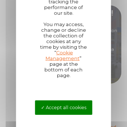
tracking the
performance of
Become our distributor/ reseller!
our site.
You may access,
change or decline
You are interested in products of great reputation
the collection of
that will allow you to generate high margins?
cookies at any
time by visiting the
Then become a distributor/ reseller of Technima
“
Cookie
products.
Management
”
page at the
bottom of each
Become a distributor
page.
Accept all cookies
The European leader
The most secured