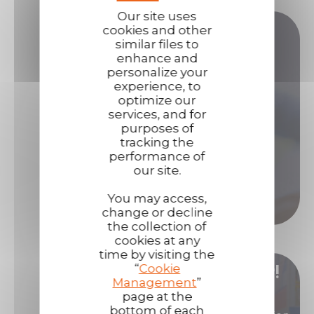
Our site uses
Do you have any questions?
cookies and other
similar files to
enhance and
personalize your
Our sales teams are here to answer all your
experience, to
questions.
optimize our
services, and for
Contact us if you need assistance!
purposes of
tracking the
Contact us
performance of
our site.
Call us
You may access,
change or decline
the collection of
cookies at any
time by visiting the
“
Cookie
Become our distributor/ reseller!
Management
”
page at the
bottom of each