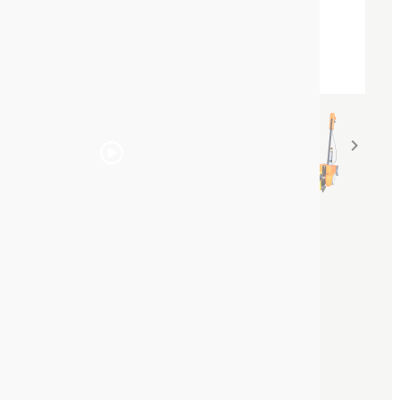


SOPPEC DRIVER™ Line
marking trolley
Line marking trolley | PureSPRAY
System
Reference :
441600
The brand new
SOPPEC DRIVER™ Line