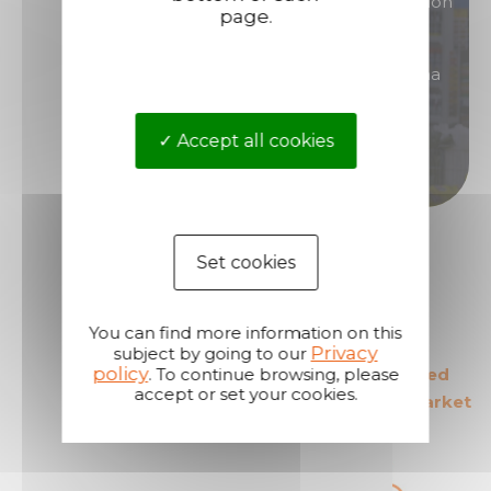
You are interested in products of great reputation
page.
that will allow you to generate high margins?
Then become a distributor/ reseller of Technima
products.
Accept all cookies
Become a distributor
Set cookies
You can find more information on this
Privacy
subject by going to our
policy
. To continue browsing, please
The European leader
The most secured
accept or set your cookies.
in its field
products in the market