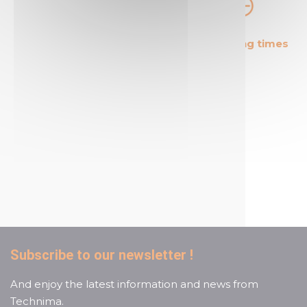
The most cost effective
Short shipping times
products in the market
A reactive and attentive
customer service
Subscribe to our newsletter !
And enjoy the latest information and news from
Technima.