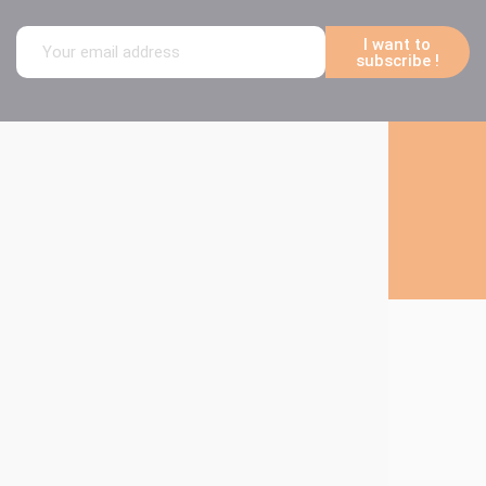
I want to
subscribe !
Follow us on social media
About Technima
The Technima
Group
Our products
Our markets