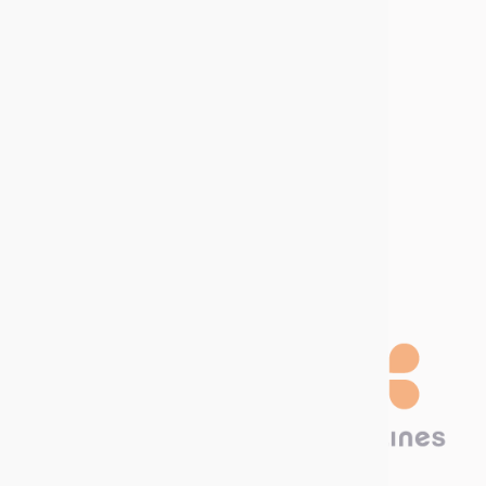
Download our
Catalog!