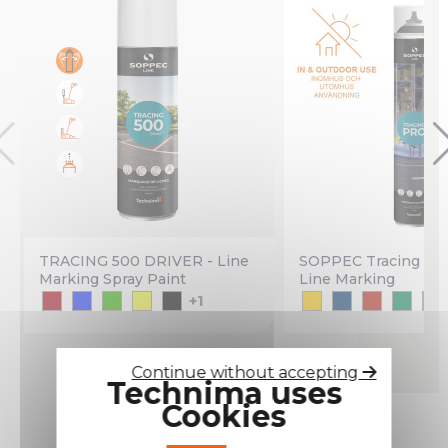
TRACING 500 DRIVER - Line
SOPPEC Tracing PR
Marking Spray Paint
Line Marking
+1
Continue without accepting
Technima uses
Cookies