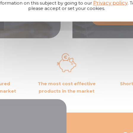
Privacy policy
formation on this subject by going to our
. 
products.
please accept or set your cookies.
 us
Become a dis
ured
The most cost effective
Short
 market
products in the market