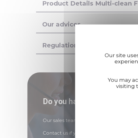
Product Details Multi-clean
Our advices
Regulations
Our site use
experien
You may acc
visiting 
Do you have any questions
Our sales teams are here to answer all y
Contact us if you need assistance!