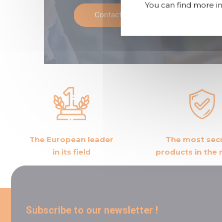
You can find more in
Contact us
Call
The European leader
The most sec
in its field
products in the
Subscribe to our newsletter !