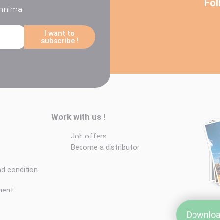
Fol
chnima.
I want to
subscribe !
Work with us !
Job offers
Become a distributor
nd condition
ment
Downloa