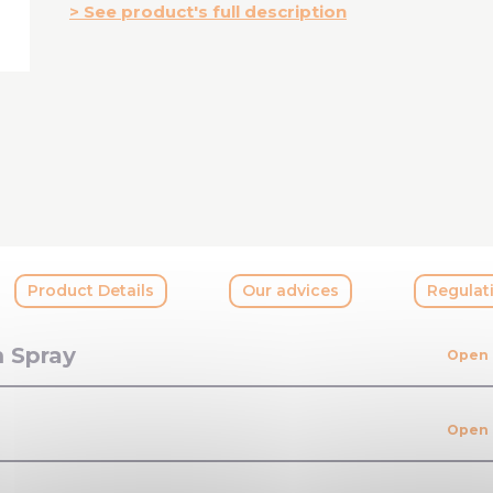
See product's full description
Product Details
Our advices
Regulat
m Spray