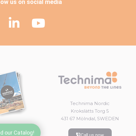
low us on social media
Technima Nordic
Krokslätts Torg 5
431 67 Mölndal, SWEDEN
d our Catalog!
Call us now