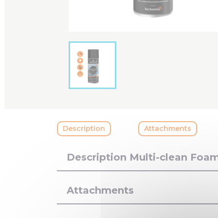
Description
Attachments
Description Multi-clean Foa
Attachments