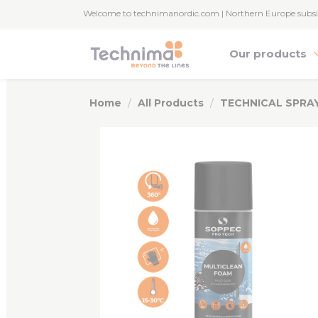
Cookies management panel
Welcome to technimanordic.com | Northern Europe subsi
Our products
Home
All Products
TECHNICAL SPRA