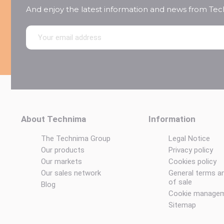
And enjoy the latest information and news from Te
About Technima
Information
The Technima Group
Legal Notice
Our products
Privacy policy
Our markets
Cookies policy
Our sales network
General terms a
of sale
Blog
Cookie manage
Sitemap