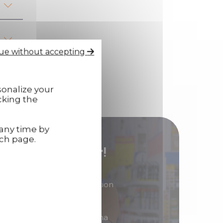
ue without accepting
sonalize your
cking the
 any time by
ach page.
stributor/ reseller!
in products of great reputation
 to generate high margins?
ibutor/ reseller of Technima