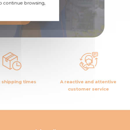
To continue browsing,
tributor
 shipping times
A reactive and attentive
customer service