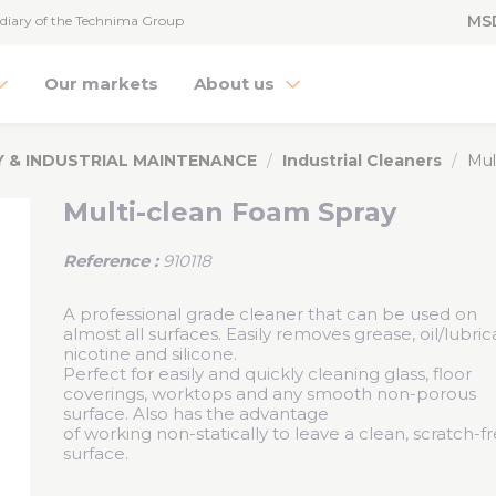
MS
diary of the Technima Group
Our markets
About us
Y & INDUSTRIAL MAINTENANCE
Industrial Cleaners
Mul
Multi-clean Foam Spray
Reference :
910118
A professional grade cleaner that can be used on
almost all surfaces. Easily removes grease, oil/lubric
nicotine and silicone.
Perfect for easily and quickly cleaning glass, floor
coverings, worktops and any smooth non-porous
surface. Also has the advantage
of working non-statically to leave a clean, scratch-f
surface.