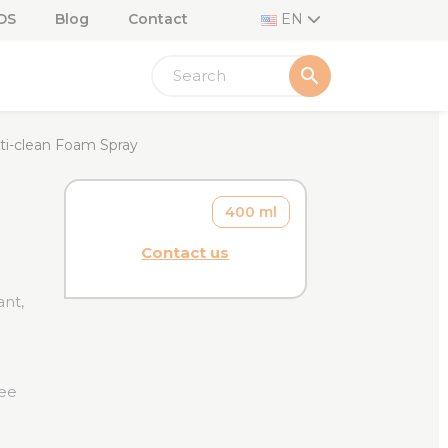
DS
Blog
Contact
EN
search
ti-clean Foam Spray
400 ml
Contact us
ant,
ree