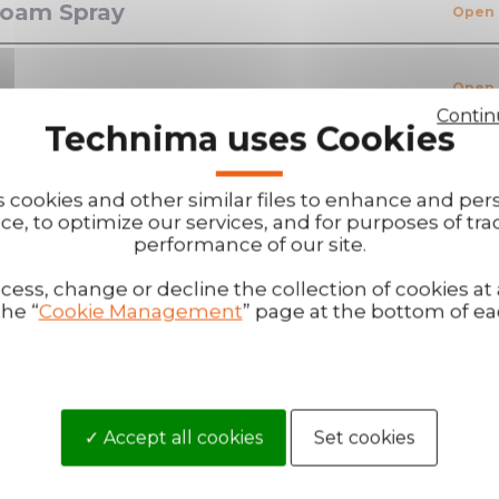
 Foam Spray
Contin
Technima uses Cookies
s cookies and other similar files to enhance and per
ce, to optimize our services, and for purposes of tra
performance of our site.
ess, change or decline the collection of cookies at
the “
Cookie Management
” page at the bottom of e
Become our di
?
You are interested 
our questions.
Accept all cookies
Set cookies
that will allow you
Then become a distr