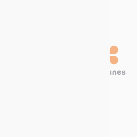
Download our
Catalog!
Technima Nordic
Krokslätts Torg 5
431 67 Mölndal, SWEDEN
Call us now