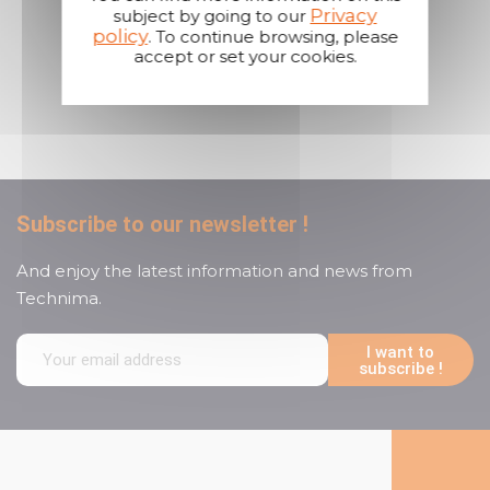
Privacy
subject by going to our
policy
. To continue browsing, please
accept or set your cookies.
A reactive and attentive
customer service
Subscribe to our newsletter !
And enjoy the latest information and news from
Technima.
I want to
subscribe !
Follow us on social media