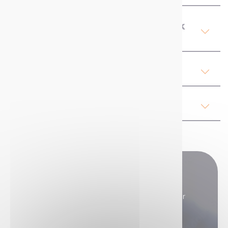
Product Details Mercalin Chalk
Spray
Our advices
Regulations
Do you have any questions?
Our sales teams are here to answer all your
questions.