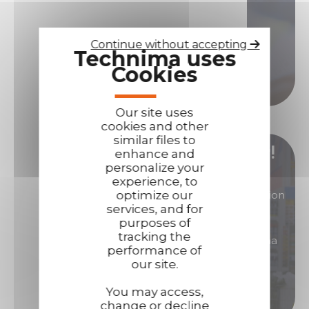
Contact us if you need assistance!
Contact us
Continue without accepting
Technima uses
Cookies
Call us
Our site uses
cookies and other
similar files to
Become our distributor/ reseller!
enhance and
personalize your
experience, to
You are interested in products of great reputation
optimize our
services, and for
that will allow you to generate high margins?
purposes of
tracking the
Then become a distributor/ reseller of Technima
performance of
products.
our site.
Become a distributor
You may access,
change or decline