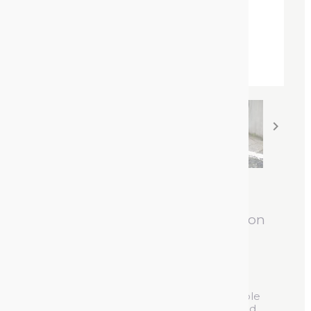


Mercalin Chalk Spray
Short-term marking spray based on
chalk
Reference :
46500600
For short-term (1 to 7 days) and highly visible
marking of sand, grass, stone, asphalt, wood,