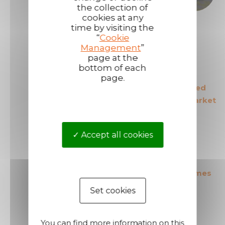
the collection of
cookies at any
time by visiting the
“
Cookie
Management
”
page at the
bottom of each
page.
The European leader
The most secured
in its field
products in the market
Accept all cookies
The most cost effective
Short shipping times
products in the market
Set cookies
You can find more information on this