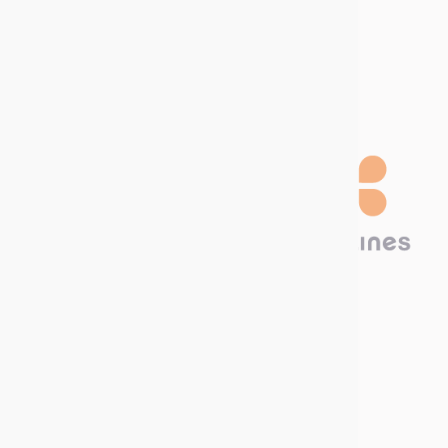
Download our
Catalog!
Technima Nordic
Krokslätts Torg 5
431 67 Mölndal, SWEDEN
Call us now