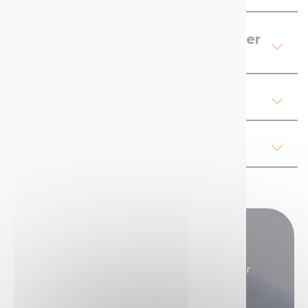
Product Details Contact Cleaner
Lubricant Spray
Our advices
Regulations
Do you have any questions?
Our sales teams are here to answer all your
questions.