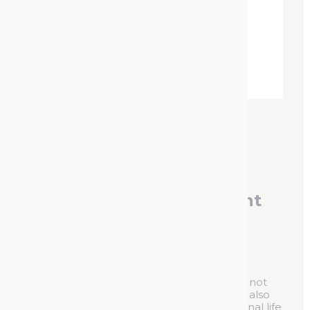
Contact Cleaner Lubricant
Spray
Reference :
930122
A combined cleaner and lubricant oil that not
only offers high quality protection but can also
dissolve rust. It guarantees a long operational life