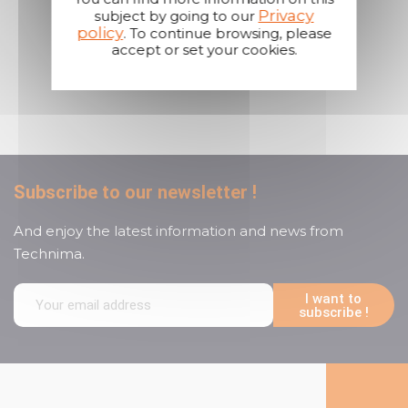
Privacy
subject by going to our
policy
. To continue browsing, please
accept or set your cookies.
A reactive and attentive
customer service
Subscribe to our newsletter !
And enjoy the latest information and news from
Technima.
I want to
subscribe !
Follow us on social media