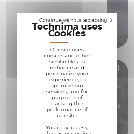
Contact us if you need assistance!
Contact us
Continue without accepting
Technima uses
Cookies
Call us
Our site uses
cookies and other
similar files to
Become our distributor/ reseller!
enhance and
personalize your
experience, to
optimize our
You are interested in products of great reputation
services, and for
that will allow you to generate high margins?
purposes of
tracking the
Then become a distributor/ reseller of Technima
performance of
products.
our site.
You may access,
Become a distributor
change or decline