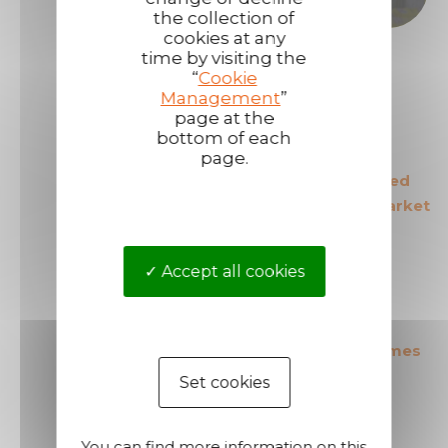
the collection of
cookies at any
time by visiting the
“
Cookie
Management
”
page at the
bottom of each
page.
The European leader
The most secured
in its field
products in the market
Accept all cookies
The most cost effective
Short shipping times
products in the market
Set cookies
You can find more information on this