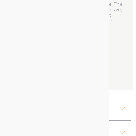
for electrical appliances and less downtime. The
contact cleaner lubricant spray is non-corrosive,
eliminates dirt and improves conductivity. It
reduces mechanical resistance and provides
long-term protection against humidity.
See product's full description
400 ml
Contact us
Description Contact Cleaner
Lubricant Spray
Attachments